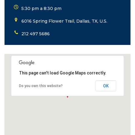
5:30 pm a 8:30 pm
6016 Spring Flower Trail, Dallas, TX, U.S.
212 497 5686
This page can't load Google Maps correctly.
OK
Do you own this website?