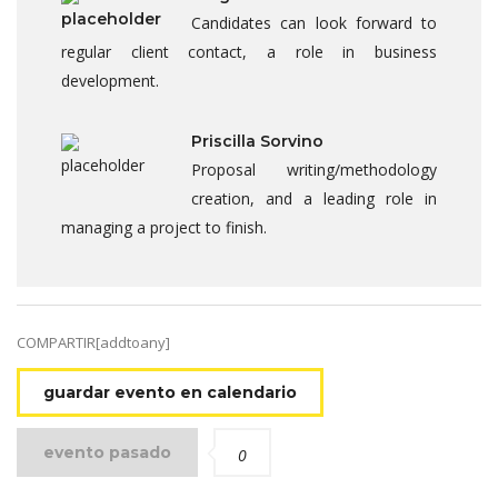
Candidates can look forward to
regular client contact, a role in business
development.
Priscilla Sorvino
Proposal writing/methodology
creation, and a leading role in
managing a project to finish.
COMPARTIR[addtoany]
guardar evento en calendario
evento pasado
0