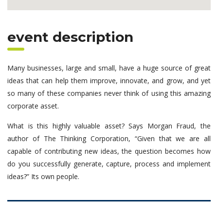
event description
Many businesses, large and small, have a huge source of great
ideas that can help them improve, innovate, and grow, and yet
so many of these companies never think of using this amazing
corporate asset.
What is this highly valuable asset? Says Morgan Fraud, the
author of The Thinking Corporation, “Given that we are all
capable of contributing new ideas, the question becomes how
do you successfully generate, capture, process and implement
ideas?” Its own people.