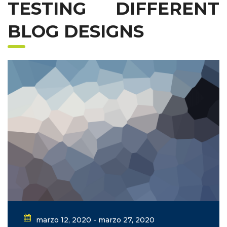
TESTING DIFFERENT
BLOG DESIGNS
marzo 12, 2020 - marzo 27, 2020