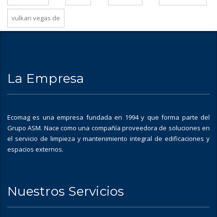
vulkan vegas de
La Empresa
Ecomag es una empresa fundada en 1994 y que forma parte del
Grupo ASM. Nace como una compañía proveedora de soluciones en
el servicio de limpieza y mantenimiento integral de edificaciones y
espacios externos.
Nuestros Servicios