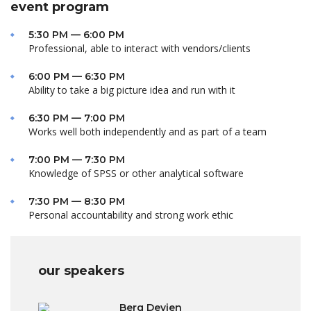
event program
5:30 PM — 6:00 PM
Professional, able to interact with vendors/clients
6:00 PM — 6:30 PM
Ability to take a big picture idea and run with it
6:30 PM — 7:00 PM
Works well both independently and as part of a team
7:00 PM — 7:30 PM
Knowledge of SPSS or other analytical software
7:30 PM — 8:30 PM
Personal accountability and strong work ethic
our speakers
Berg Devien