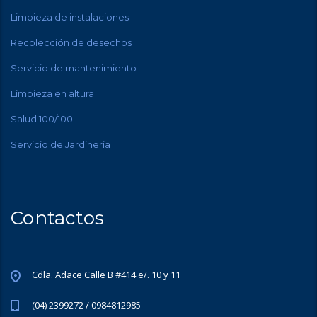
Limpieza de instalaciones
Recolección de desechos
Servicio de mantenimiento
Limpieza en altura
Salud 100/100
Servicio de Jardineria
Contactos
Cdla. Adace Calle B #414 e/. 10 y 11
(04) 2399272 / 0984812985