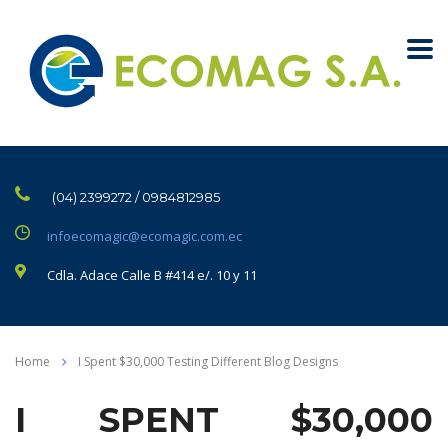
(04) 2399272 / 0984812985
infoecomagic@ecomagic.com.ec
Cdla. Adace Calle B #414 e/. 10 y 11
Home
I Spent $30,000 Testing Different Blog Designs
I SPENT $30,000