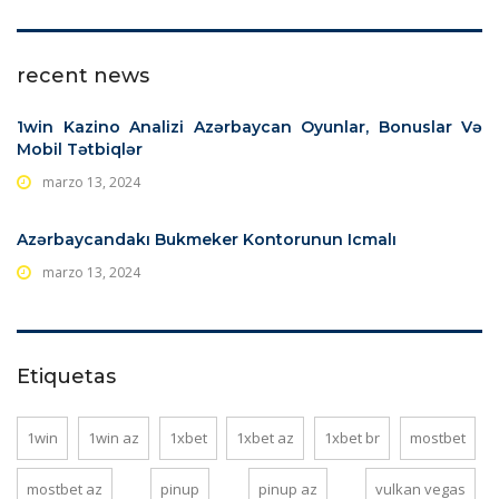
recent news
1win Kazino Analizi Azərbaycan️ Oyunlar, Bonuslar Və
Mobil Tətbiqlər️
marzo 13, 2024
Azərbaycandakı Bukmeker Kontorunun Icmalı
marzo 13, 2024
Etiquetas
1win
1win az
1xbet
1xbet az
1xbet br
mostbet
mostbet az
pinup
pinup az
vulkan vegas