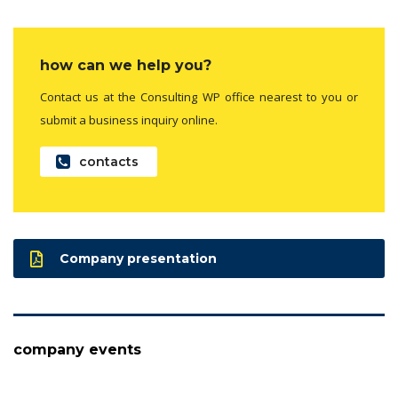
how can we help you?
Contact us at the Consulting WP office nearest to you or
submit a business inquiry online.
contacts
Company presentation
company events