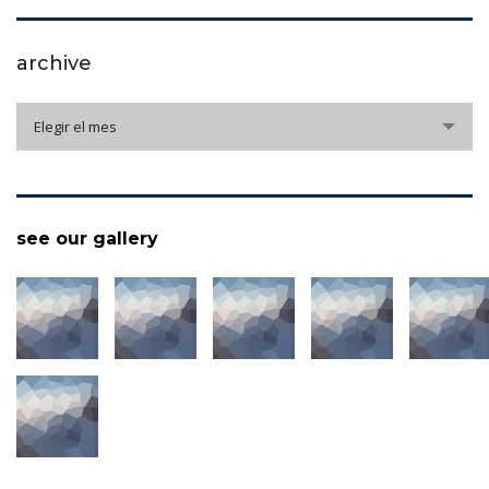
archive
archive
Elegir el mes
see our gallery